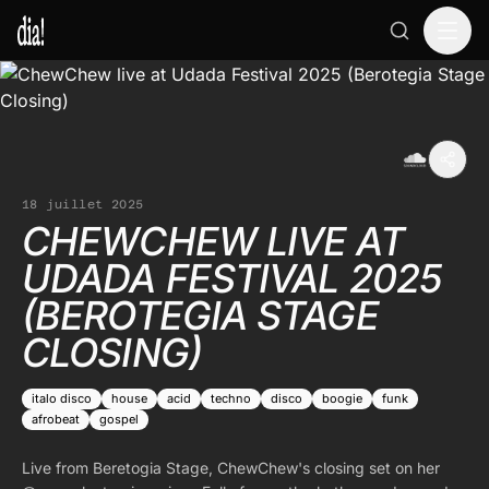
18 juillet 2025
CHEWCHEW LIVE AT
UDADA FESTIVAL 2025
(BEROTEGIA STAGE
CLOSING)
italo disco
house
acid
techno
disco
boogie
funk
afrobeat
gospel
Live from Beretogia Stage, ChewChew's closing set on her