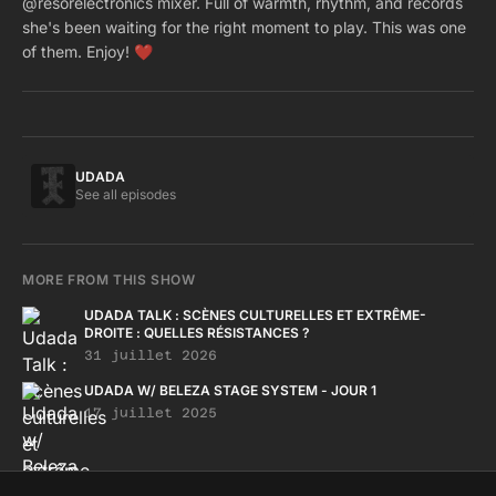
@resorelectronics mixer. Full of warmth, rhythm, and records
she's been waiting for the right moment to play. This was one
of them. Enjoy! ❤️
UDADA
See all episodes
MORE FROM THIS SHOW
UDADA TALK : SCÈNES CULTURELLES ET EXTRÊME-
DROITE : QUELLES RÉSISTANCES ?
31 juillet 2026
UDADA W/ BELEZA STAGE SYSTEM - JOUR 1
17 juillet 2025