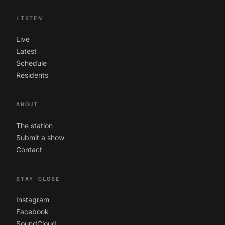
LISTEN
Live
Latest
Schedule
Residents
ABOUT
The station
Submit a show
Contact
STAY CLOSE
Instagram
Facebook
SoundCloud