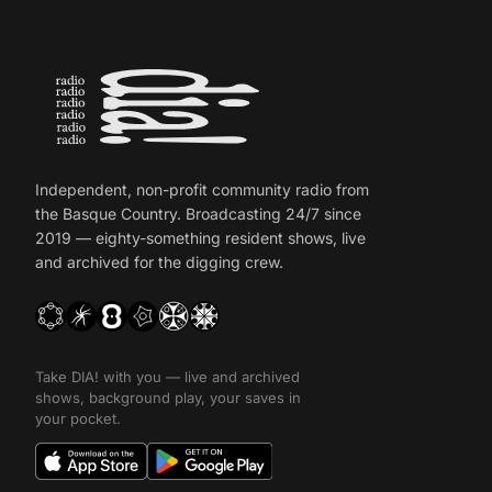
Independent, non-profit community radio from
the Basque Country. Broadcasting 24/7 since
2019 — eighty-something resident shows, live
and archived for the digging crew.
Take DIA! with you — live and archived
shows, background play, your saves in
your pocket.