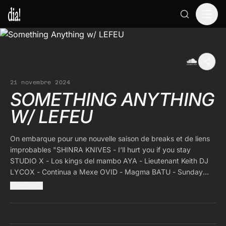
21 novembre 2024
SOMETHING ANYTHING
W/ LEFEU
On embarque pour une nouvelle saison de breaks et de liens
improbables "SHINRA KNIVES - I‘ll hurt you if you stay
STUDIO X - Los kings del mambo AYA - Lieutenant Keith DJ
LYCOX - Continua a Mexe OVID - Magma BATU - Sunday
BFTT - Brian lost Brian PUBLICS - エキス MUADEEP - Amrj
Show more
OBJEKT - Chicken Garaage MALARIA! - Your time to run
HAPPA - Hallucinations WZ - Kosmos Traveler GREG - Langet
PIEZO - Ottovolante MANISDRON - Body of void GREMINO -