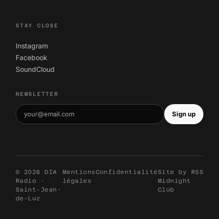
STAY CLOSE
Instagram
Facebook
SoundCloud
NEWSLETTER
Sign up
© 2026 DIA
Mentions
Confidentialité
Site by
RSS
Radio ·
légales
Midnight
Saint-Jean-
Club
de-Luz