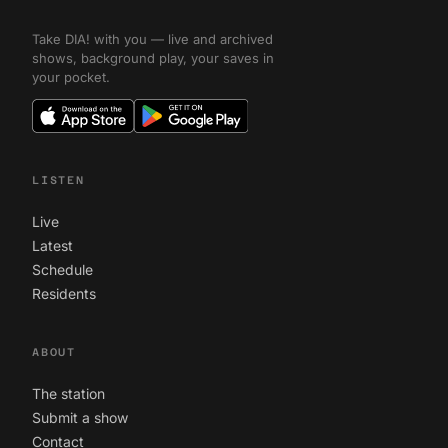
Take DIA! with you — live and archived
shows, background play, your saves in
your pocket.
LISTEN
Live
Latest
Schedule
Residents
ABOUT
The station
Submit a show
Contact