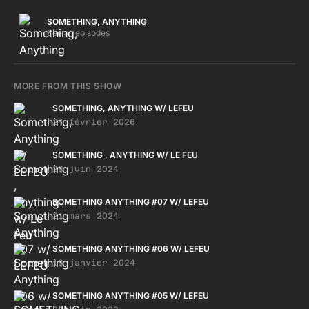
Let‘s jack RICHARD H KIRK - Chemicals & easter bunnies
SULLY - XT SKEPTICAL & DBRIDGE - Poor and poverty PA
SOMETHING, ANYTHING
SALIEU - Frontline THE CLASH - Straight to hell"
See all episodes
MORE FROM THIS SHOW
SOMETHING, ANYTHING W/ LEFEU
24 février 2026
SOMETHING , ANYTHING W/ LE FEU
28 juin 2024
SOMETHING ANYTHING #07 W/ LEFEU
21 mars 2024
SOMETHING ANYTHING #06 W/ LEFEU
18 janvier 2024
SOMETHING ANYTHING #05 W/ LEFEU