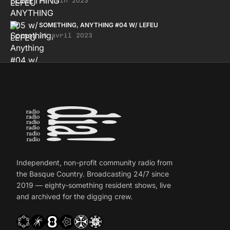
29 juin 2023
SOMETHING, ANYTHING #04 W/ LEFEU
28 avril 2023
Independent, non-profit community radio from
the Basque Country. Broadcasting 24/7 since
2019 — eighty-something resident shows, live
and archived for the digging crew.