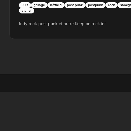
90's
grunge
leftfield
post punk
postpunk
rock
shoeg
stoner
Indy rock post punk et autre Keep on rock in’
LI
Li
La
Sc