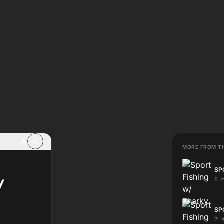
MORE FROM T
SP
/
5 
SP
7 