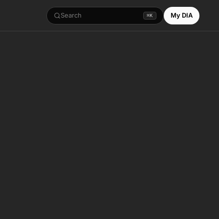
Search
My DIA
⌘K