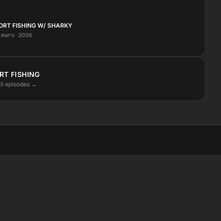
ORT FISHING W/ SHARKY
 mars 2026
RT FISHING
ll episodes →
STAY CLOSE
Instagram
Facebook
SoundCloud