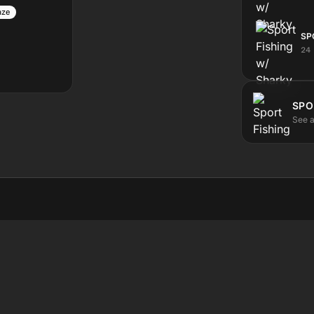
aze
SP
24
SPO
See a
STEN
ABOUT
ve
The station
test
Submit a show
hedule
Contact