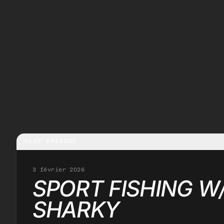
PLAY EPISODE
3 février 2026
SPORT FISHING W
SHARKY