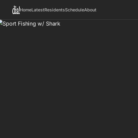
Home
Latest
Residents
Schedule
About