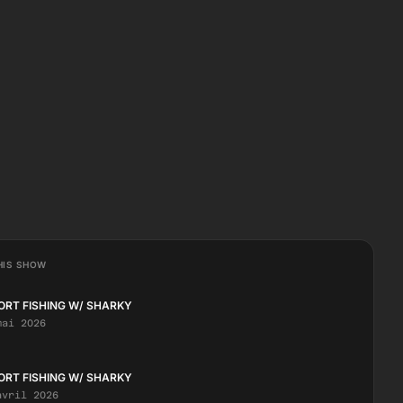
HIS SHOW
ORT FISHING W/ SHARKY
mai 2026
ORT FISHING W/ SHARKY
avril 2026