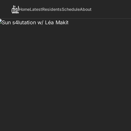
Home
Latest
Residents
Schedule
About