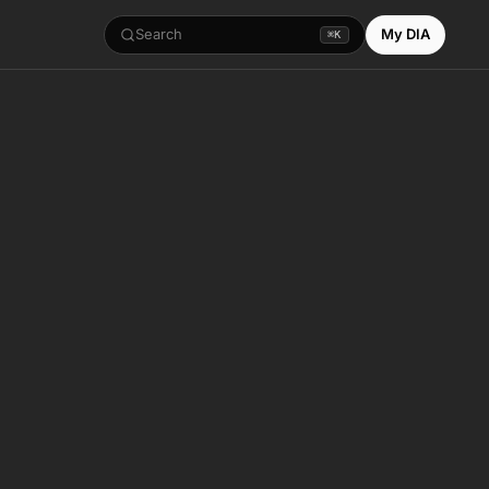
Search
My DIA
⌘K