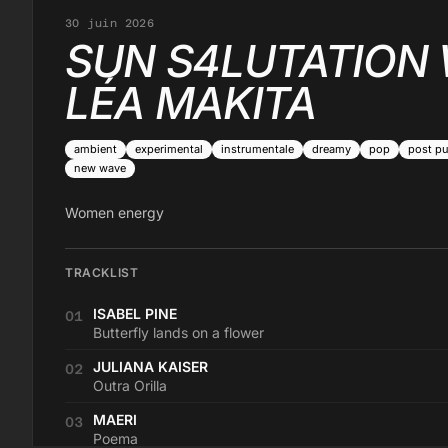
30 juin 2026
SUN S4LUTATION 
LÉA MAKITA
ambient
experimental
instrumentale
dreamy
pop
post p
new wave
Women energy
TRACKLIST
ISABEL PINE
01
Butterfly lands on a flower
JULIANA KAISER
02
Outra Orilla
MAERI
03
Poema