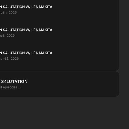
N S4LUTATION W/ LÉA MAKITA
juin 2026
N S4LUTATION W/ LÉA MAKITA
mai 2026
N S4LUTATION W/ LÉA MAKITA
avril 2026
 S4LUTATION
ll episodes →