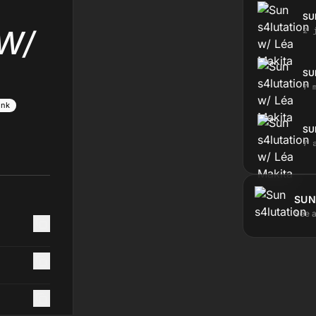
SU
W/
2 
SU
7 
unk
SU
7 
SUN
See a