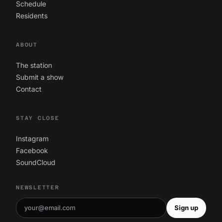
Schedule
Residents
ABOUT
The station
Submit a show
Contact
STAY CLOSE
Instagram
Facebook
SoundCloud
NEWSLETTER
Sign up