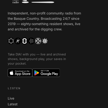
Independent, non-profit community radio from
the Basque Country. Broadcasting 24/7 since
2019 — eighty-something resident shows, live
and archived for the digging crew.
Take DIA! with you — live and archived
shows, background play, your saves in
your pocket.
LISTEN
Live
Latest