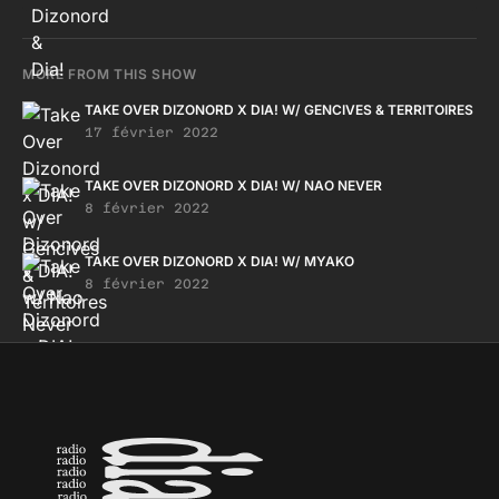
MORE FROM THIS SHOW
TAKE OVER DIZONORD X DIA! W/ GENCIVES & TERRITOIRES
17 février 2022
TAKE OVER DIZONORD X DIA! W/ NAO NEVER
8 février 2022
TAKE OVER DIZONORD X DIA! W/ MYAKO
8 février 2022