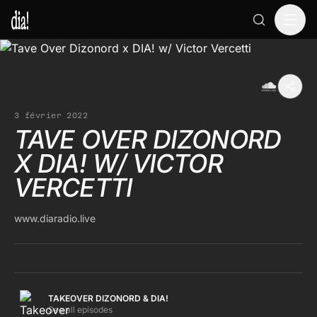
3 février 2022
TAVE OVER DIZONORD
X DIA! W/ VICTOR
VERCETTI
www.diaradio.live
TAKEOVER DIZONORD & DIA!
See all episodes