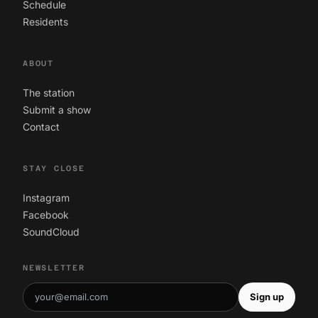
Schedule
Residents
ABOUT
The station
Submit a show
Contact
STAY CLOSE
Instagram
Facebook
SoundCloud
NEWSLETTER
Sign up