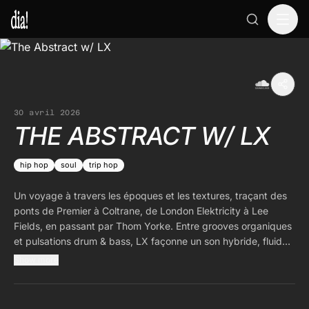
30 avril 2026
THE ABSTRACT W/ LX
hip hop
soul
trip hop
Un voyage à travers les époques et les textures, traçant des
ponts de Premier à Coltrane, de London Elektricity à Lee
Fields, en passant par Thom Yorke. Entre grooves organiques
et pulsations drum & bass, LX façonne un son hybride, fluide
et intemporel.
Show more