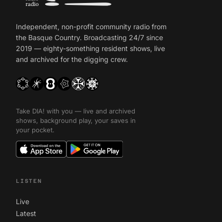
Independent, non-profit community radio from
the Basque Country. Broadcasting 24/7 since
2019 — eighty-something resident shows, live
and archived for the digging crew.
Take DIA! with you — live and archived
shows, background play, your saves in
your pocket.
LISTEN
Live
Latest