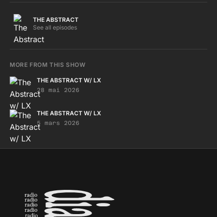
THE ABSTRACT
See all episodes
MORE FROM THIS SHOW
THE ABSTRACT W/ LX
28 mai 2026
THE ABSTRACT W/ LX
5 mars 2026