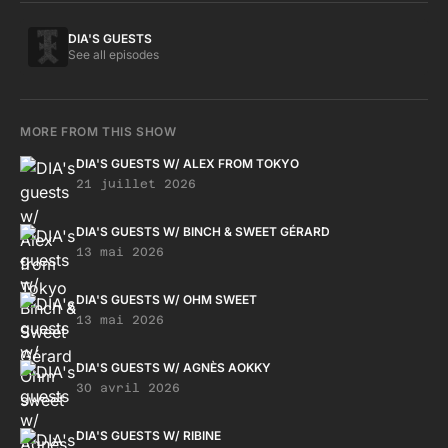
DIA'S GUESTS
See all episodes
MORE FROM THIS SHOW
DIA'S GUESTS W/ ALEX FROM TOKYO
21 juillet 2026
DIA'S GUESTS W/ BINCH & SWEET GÉRARD
13 mai 2026
DIA'S GUESTS W/ OHM SWEET
13 mai 2026
DIA'S GUESTS W/ AGNÈS AOKKY
30 avril 2026
DIA'S GUESTS W/ RIBINE