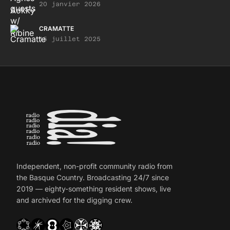
20 janvier 2026
CRAMATTE
15 juillet 2025
Independent, non-profit community radio from
the Basque Country. Broadcasting 24/7 since
2019 — eighty-something resident shows, live
and archived for the digging crew.