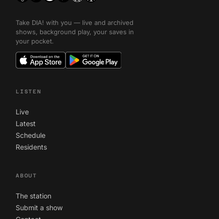
Take DIA! with you — live and archived
shows, background play, your saves in
your pocket.
LISTEN
Live
Latest
Schedule
Residents
ABOUT
The station
Submit a show