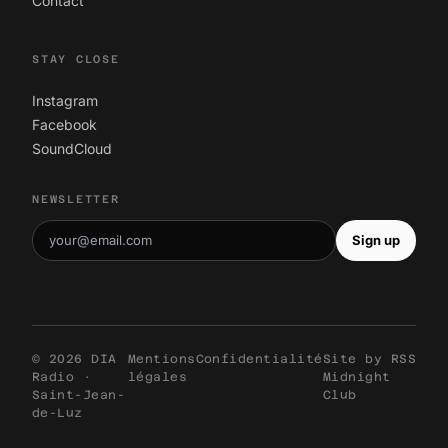
Contact
STAY CLOSE
Instagram
Facebook
SoundCloud
NEWSLETTER
Sign up
© 2026 DIA
Mentions
Confidentialité
Site by
RSS
Radio ·
légales
Midnight
Saint-Jean-
Club
de-Luz