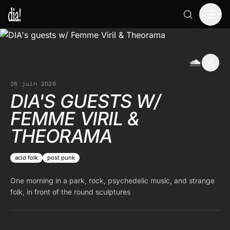
26 juin 2026
DIA'S GUESTS W/
FEMME VIRIL &
THEORAMA
acid folk
post punk
One morning in a park, rock, psychedelic music, and strange
folk, in front of the round sculptures